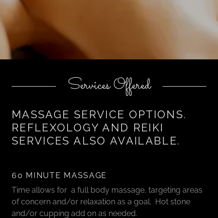
Services Offered
MASSAGE SERVICE OPTIONS.
REFLEXOLOGY AND REIKI
SERVICES ALSO AVAILABLE.
60 MINUTE MASSAGE
Time allows for a full body massage, targeting areas
of concern and/or relaxation as a goal. Hot stone
and/or cupping add on as needed.