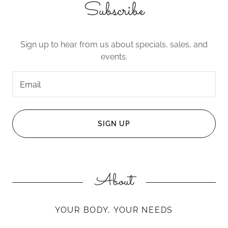
Subscribe
Sign up to hear from us about specials, sales, and
events.
Email
SIGN UP
About
YOUR BODY, YOUR NEEDS