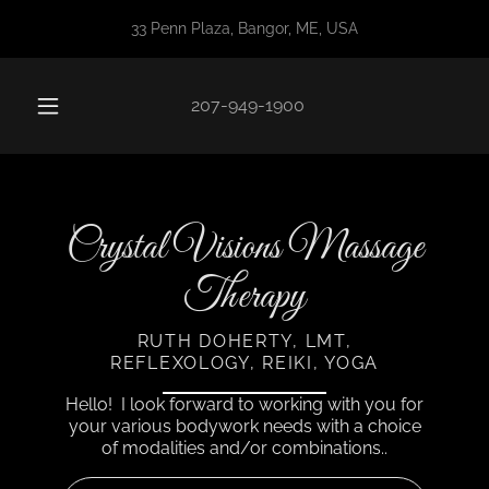
33 Penn Plaza, Bangor, ME, USA
207-949-1900
Crystal Visions Massage
Therapy
RUTH DOHERTY, LMT,
REFLEXOLOGY, REIKI, YOGA
Hello! I look forward to working with you for
your various bodywork needs with a choice
of modalities and/or combinations..