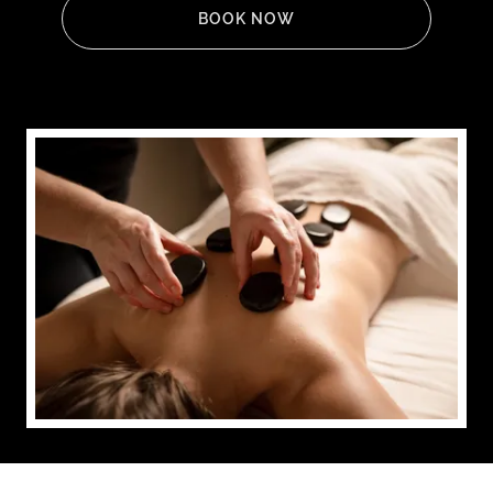
BOOK NOW