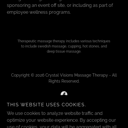
sponsoring an event off site, or including as part of
employee wellness programs.
Therapeutic massage therapy includes various techniques
to include swedish massage, cupping, hot stones, and
deep tissue massage.
Copyright © 2026 Crystal Visions Massage Therapy - All
Rights Reserved.
THIS WEBSITE USES COOKIES.
We use cookies to analyze website traffic and
Powered by
optimize your website experience. By accepting our
use of cookies, your data will be aggregated with all