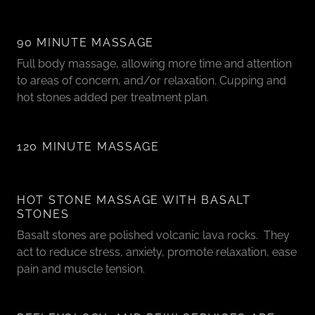
90 MINUTE MASSAGE
Full body massage, allowing more time and attention
to areas of concern, and/or relaxation. Cupping and
hot stones added per treatment plan.
120 MINUTE MASSAGE
HOT STONE MASSAGE WITH BASALT
STONES
Basalt stones are polished volcanic lava rocks. They
act to reduce stress, anxiety, promote relaxation, ease
pain and muscle tension.