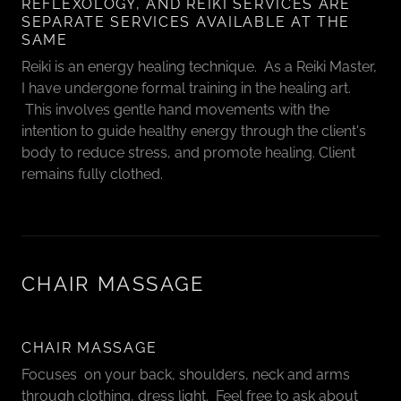
REFLEXOLOGY, AND REIKI SERVICES ARE
SEPARATE SERVICES AVAILABLE AT THE
SAME
Reiki is an energy healing technique. As a Reiki Master,
I have undergone formal training in the healing art.
This involves gentle hand movements with the
intention to guide healthy energy through the client's
body to reduce stress, and promote healing. Client
remains fully clothed.
CHAIR MASSAGE
CHAIR MASSAGE
Focuses on your back, shoulders, neck and arms
through clothing, dress light. Feel free to ask about