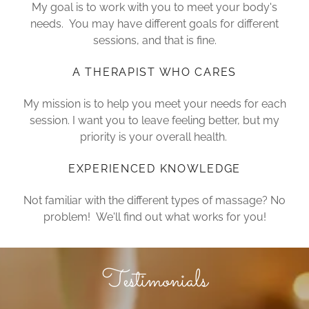
My goal is to work with you to meet your body's
needs. You may have different goals for different
sessions, and that is fine.
A THERAPIST WHO CARES
My mission is to help you meet your needs for each
session. I want you to leave feeling better, but my
priority is your overall health.
EXPERIENCED KNOWLEDGE
Not familiar with the different types of massage? No
problem! We'll find out what works for you!
Testimonials