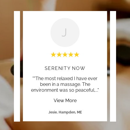
J
OU
SERENITY NOW
ed the
""The most relaxed I have ever
""Rut
e ever,
been in a massage. The
you
one s
..."
environment was so peaceful,
..."
you 
View More
Jesie, Hampden, ME